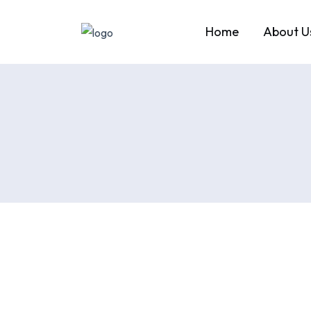
Home
About U