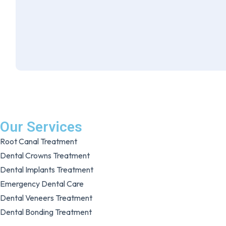
Our Services
Root Canal Treatment
Dental Crowns Treatment
Dental Implants Treatment
Emergency Dental Care
Dental Veneers Treatment
Dental Bonding Treatment