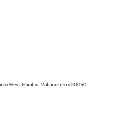
Bandra West, Mumbai, Maharashtra 400050