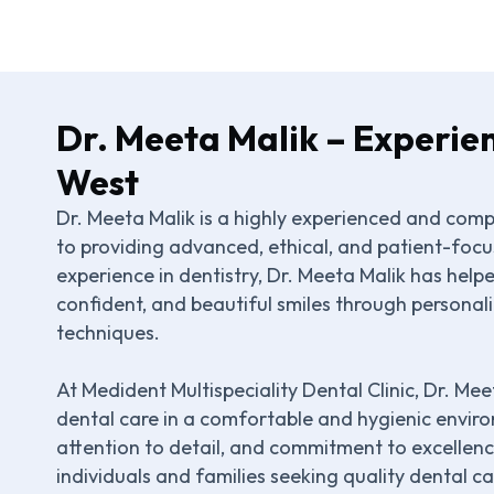
Dr. Meeta Malik – Experie
West
Dr. Meeta Malik is a highly experienced and com
to providing advanced, ethical, and patient-focus
experience in dentistry, Dr. Meeta Malik has hel
confident, and beautiful smiles through persona
techniques.
At Medident Multispeciality Dental Clinic, Dr. Me
dental care in a comfortable and hygienic enviro
attention to detail, and commitment to excellen
individuals and families seeking quality dental c