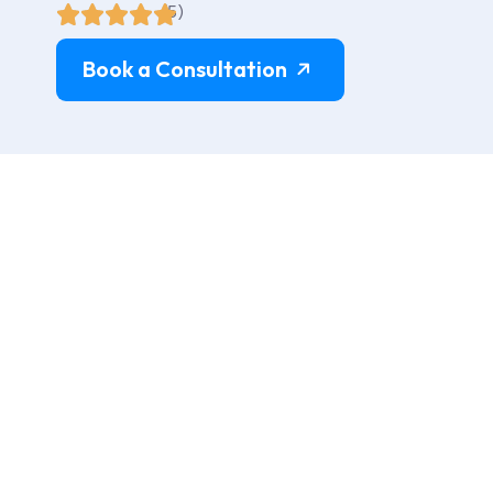
(5)
Book a Consultation