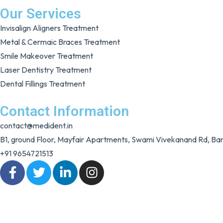
Our Services
Invisalign Aligners Treatment
Metal & Cermaic Braces Treatment
Smile Makeover Treatment
Laser Dentistry Treatment
Dental Fillings Treatment
Contact Information
contact@medident.in
B1, ground Floor, Mayfair Apartments, Swami Vivekanand Rd, 
+91 9654721513