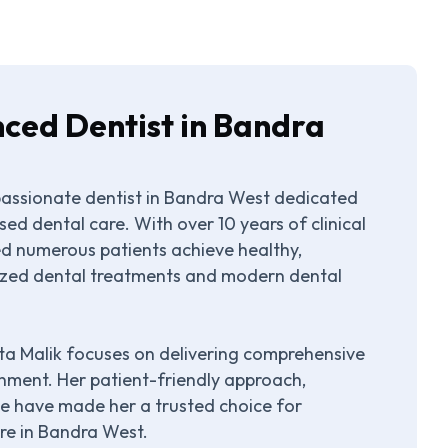
nced Dentist in Bandra
passionate dentist in Bandra West dedicated
ed dental care. With over 10 years of clinical
ped numerous patients achieve healthy,
lized dental treatments and modern dental
eta Malik focuses on delivering comprehensive
nment. Her patient-friendly approach,
ce have made her a trusted choice for
are in Bandra West.