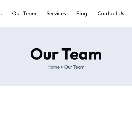
s
Our Team
Services
Blog
Contact Us
Our Team
Home
>
Our Team