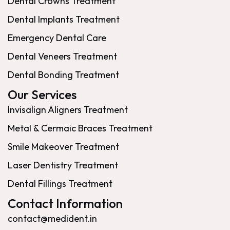
Dental Crowns Treatment
Dental Implants Treatment
Emergency Dental Care
Dental Veneers Treatment
Dental Bonding Treatment
Our Services
Invisalign Aligners Treatment
Metal & Cermaic Braces Treatment
Smile Makeover Treatment
Laser Dentistry Treatment
Dental Fillings Treatment
Contact Information
contact@medident.in