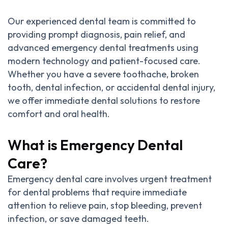
Our experienced dental team is committed to
providing prompt diagnosis, pain relief, and
advanced emergency dental treatments using
modern technology and patient-focused care.
Whether you have a severe toothache, broken
tooth, dental infection, or accidental dental injury,
we offer immediate dental solutions to restore
comfort and oral health.
What is Emergency Dental
Care?
Emergency dental care involves urgent treatment
for dental problems that require immediate
attention to relieve pain, stop bleeding, prevent
infection, or save damaged teeth.