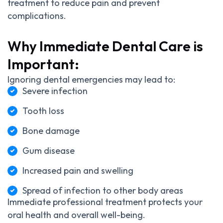
treatment to reduce pain and prevent
complications.
Why Immediate Dental Care is
Important:
Ignoring dental emergencies may lead to:
Severe infection
Tooth loss
Bone damage
Gum disease
Increased pain and swelling
Spread of infection to other body areas
Immediate professional treatment protects your
oral health and overall well-being.