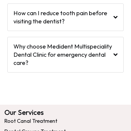
How can I reduce tooth pain before
visiting the dentist?
Why choose Medident Multispeciality
Dental Clinic for emergency dental
care?
Our Services
Root Canal Treatment