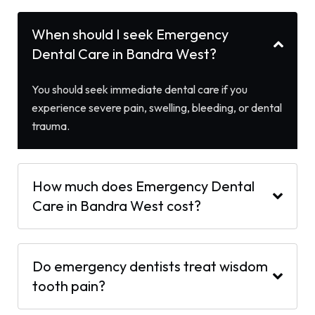
When should I seek Emergency
Dental Care in Bandra West?
You should seek immediate dental care if you
experience severe pain, swelling, bleeding, or dental
trauma.
How much does Emergency Dental
Care in Bandra West cost?
Do emergency dentists treat wisdom
tooth pain?