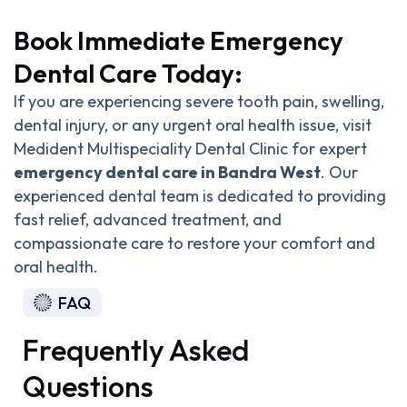
Book Immediate Emergency
Dental Care Today:
If you are experiencing severe tooth pain, swelling,
dental injury, or any urgent oral health issue, visit
Medident Multispeciality Dental Clinic for expert
emergency dental care in Bandra West
. Our
experienced dental team is dedicated to providing
fast relief, advanced treatment, and
compassionate care to restore your comfort and
oral health.
FAQ
Frequently Asked
Questions