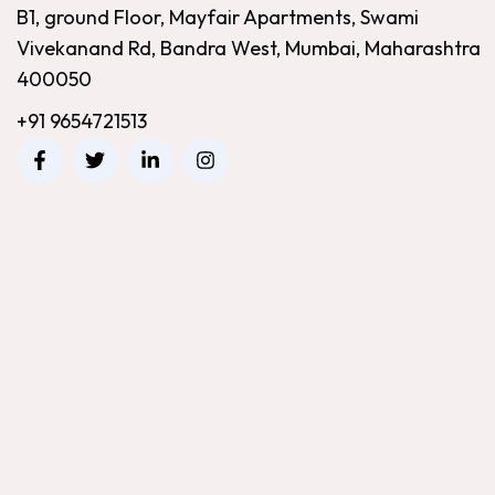
B1, ground Floor, Mayfair Apartments, Swami
Vivekanand Rd, Bandra West, Mumbai, Maharashtra
400050
+91 9654721513