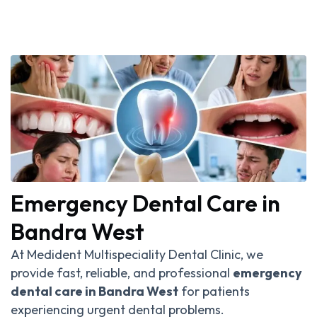
Emergency Dental Care in
Bandra West
At Medident Multispeciality Dental Clinic, we
provide fast, reliable, and professional
emergency
dental care in Bandra West
for patients
experiencing urgent dental problems.