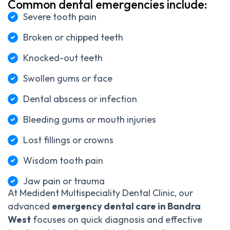
Common dental emergencies include:
Severe tooth pain
Broken or chipped teeth
Knocked-out teeth
Swollen gums or face
Dental abscess or infection
Bleeding gums or mouth injuries
Lost fillings or crowns
Wisdom tooth pain
Jaw pain or trauma
At Medident Multispeciality Dental Clinic, our
advanced
emergency dental care in Bandra
West
focuses on quick diagnosis and effective