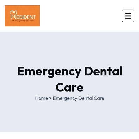
Emergency Dental
Care
Home
>
Emergency Dental Care